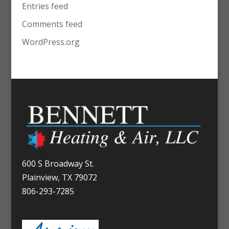
Entries feed
Comments feed
WordPress.org
600 S Broadway St.
Plainview, TX 79072
806-293-7285