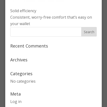
Solid efficiency
Consistent, worry-free comfort that’s easy on
your wallet
Recent Comments
Archives
Categories
No categories
Meta
Log in