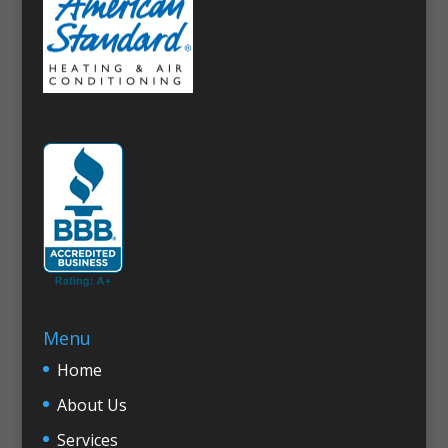
Menu
Home
About Us
Services