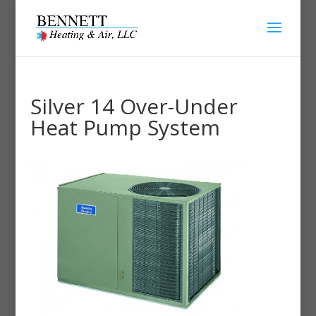
Silver 14 Over-Under
Heat Pump System