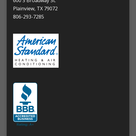
600 S Broadway St.
Plainview, TX 79072
806-293-7285