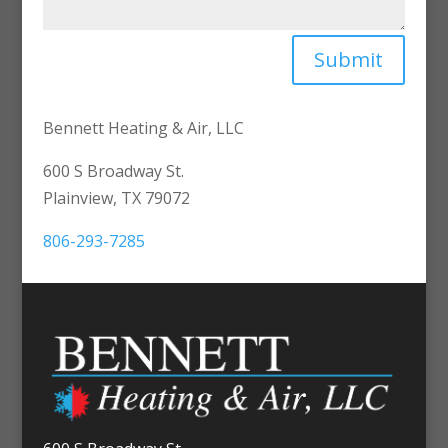
Submit
Bennett Heating & Air, LLC
600 S Broadway St.
Plainview, TX 79072
806-293-7285