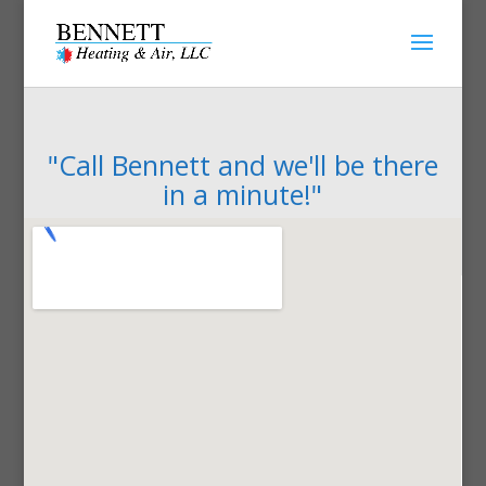
"Call Bennett and we'll be there
in a minute!"