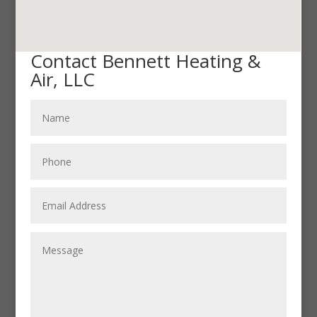
Contact Bennett Heating &
Air, LLC